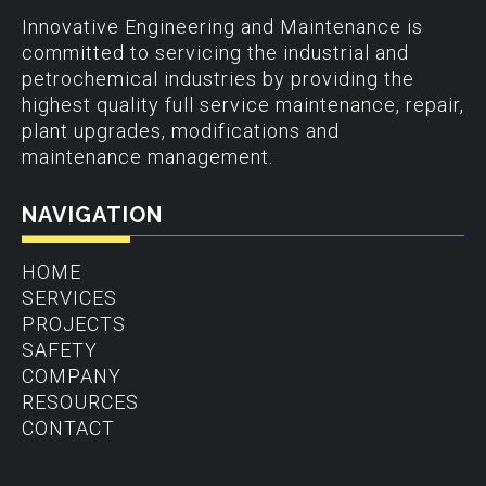
Innovative Engineering and Maintenance is
committed to servicing the industrial and
petrochemical industries by providing the
highest quality full service maintenance, repair,
plant upgrades, modifications and
maintenance management.
NAVIGATION
HOME
SERVICES
PROJECTS
SAFETY
COMPANY
RESOURCES
CONTACT