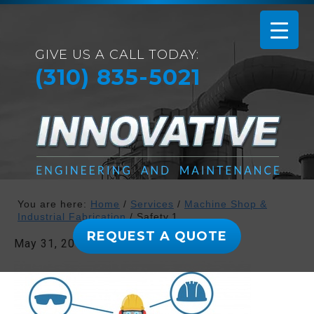
GIVE US A CALL TODAY:
(310) 835-5021
You are here:
Home
/
Services
/
Machine Shop &
Industrial Fabrication
/
Safety.1
REQUEST A QUOTE
May 31, 2019
By
admin