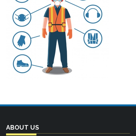
ABOUT US