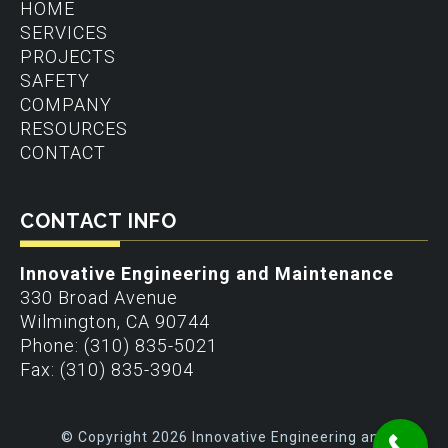
HOME
SERVICES
PROJECTS
SAFETY
COMPANY
RESOURCES
CONTACT
CONTACT INFO
Innovative Engineering and Maintenance
330 Broad Avenue
Wilmington
,
CA
90744
Phone:
(310) 835-5021
Fax:
(310) 835-3904
© Copyright 2026 Innovative Engineering and