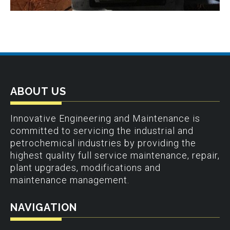
ABOUT US
Innovative Engineering and Maintenance is
committed to servicing the industrial and
petrochemical industries by providing the
highest quality full service maintenance, repair,
plant upgrades, modifications and
maintenance management.
NAVIGATION