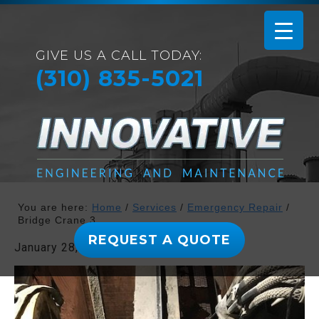
GIVE US A CALL TODAY:
(310) 835-5021
You are here:
Home
/
Services
/
Emergency Repair
/
Bridge Crane 3
REQUEST A QUOTE
January 28, 2019
By
admin