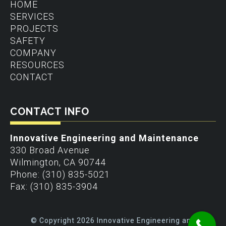
HOME
SERVICES
PROJECTS
SAFETY
COMPANY
RESOURCES
CONTACT
CONTACT INFO
Innovative Engineering and Maintenance
330 Broad Avenue
Wilmington
,
CA
90744
Phone:
(310) 835-5021
Fax:
(310) 835-3904
© Copyright 2026 Innovative Engineering and