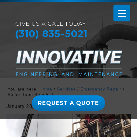
GIVE US A CALL TODAY:
(310) 835-5021
You are here:
Home
/
Services
/
Emergency Repair
/
Boiler Tube Bundle 1
REQUEST A QUOTE
January 28, 2019
By
admin