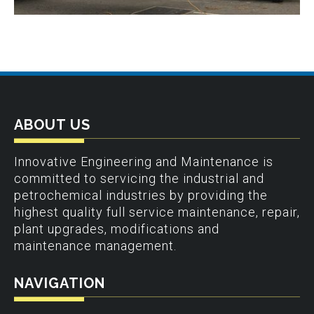
ABOUT US
Innovative Engineering and Maintenance is
committed to servicing the industrial and
petrochemical industries by providing the
highest quality full service maintenance, repair,
plant upgrades, modifications and
maintenance management.
NAVIGATION