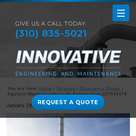
GIVE US A CALL TODAY:
(310) 835-5021
You are here:
Home
/
Services
/
Emergency Repair
/
bigstock-Waste-to-energy-Or-Energy-from-227034379
REQUEST A QUOTE
January 28, 2019
By
admin