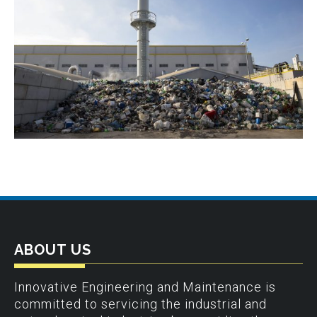
ABOUT US
Innovative Engineering and Maintenance is
committed to servicing the industrial and