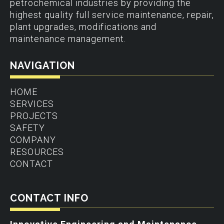
petrochemical industries by providing the
highest quality full service maintenance, repair,
plant upgrades, modifications and
maintenance management.
NAVIGATION
HOME
SERVICES
PROJECTS
SAFETY
COMPANY
RESOURCES
CONTACT
CONTACT INFO