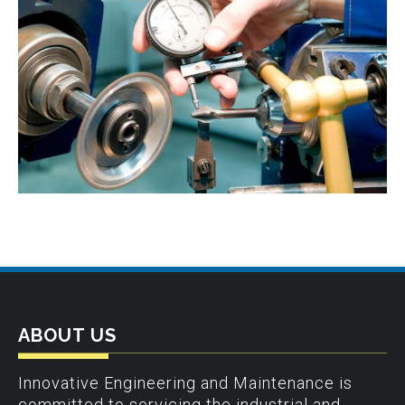
ABOUT US
Innovative Engineering and Maintenance is
committed to servicing the industrial and