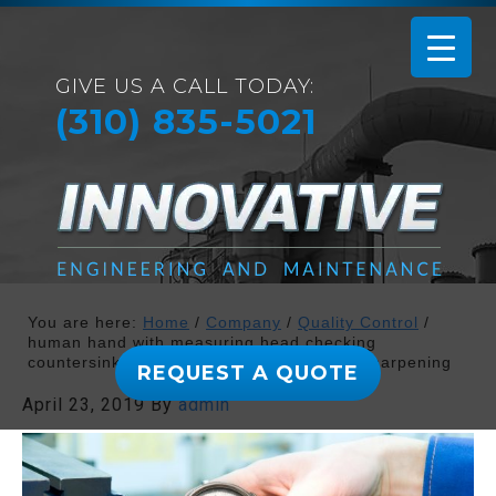
GIVE US A CALL TODAY:
(310) 835-5021
You are here:
Home
/
Company
/
Quality Control
/
human hand with measuring head checking
countersink reamer at machine tool after sharpening
REQUEST A QUOTE
April 23, 2019
By
admin