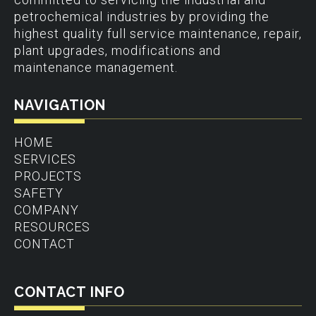
petrochemical industries by providing the
highest quality full service maintenance, repair,
plant upgrades, modifications and
maintenance management.
NAVIGATION
HOME
SERVICES
PROJECTS
SAFETY
COMPANY
RESOURCES
CONTACT
CONTACT INFO